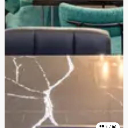
1
/
96