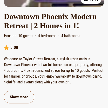
Downtown Phoenix Modern
Retreat | 2 Homes in 1!
House
·
10 guests
·
4 bedrooms
·
4 bathrooms
5.00
Welcome to Taylor Street Retreat, a stylish urban oasis in
Downtown Phoenix with two full homes on one property, offering
4 bedrooms, 4 bathrooms, and space for up to 10 guests. Perfect
for families or groups, you’ll enjoy walkability to downtown dining,
nightlife, and events along with your own pri
...
Show more