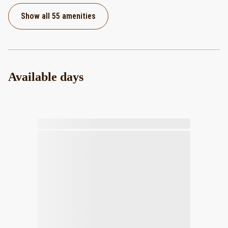
Show all 55 amenities
Available days