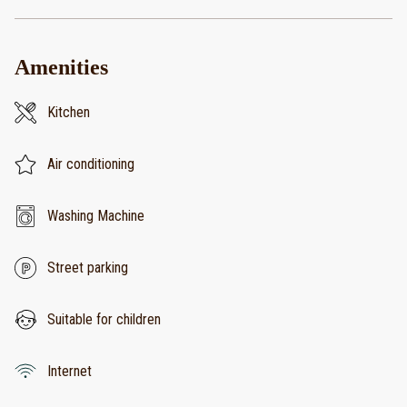
Amenities
Kitchen
Air conditioning
Washing Machine
Street parking
Suitable for children
Internet