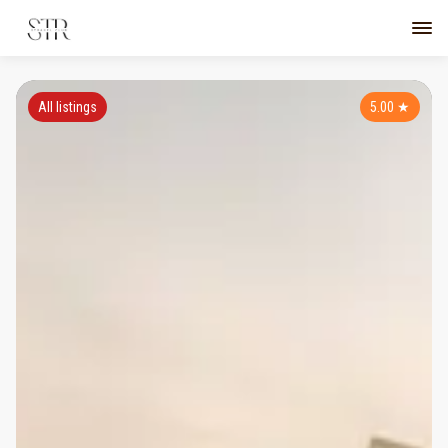
All listings
5.00
★